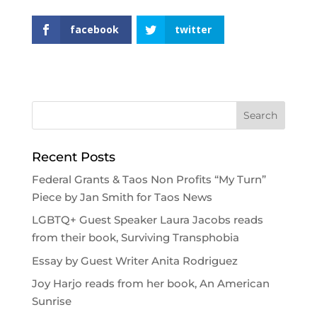
facebook
twitter
Recent Posts
Federal Grants & Taos Non Profits “My Turn”
Piece by Jan Smith for Taos News
LGBTQ+ Guest Speaker Laura Jacobs reads
from their book, Surviving Transphobia
Essay by Guest Writer Anita Rodriguez
Joy Harjo reads from her book, An American
Sunrise