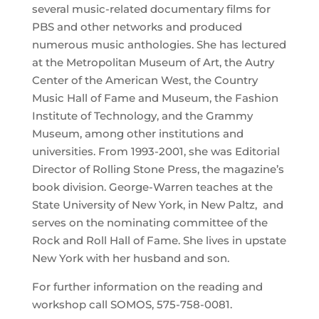
several music-related documentary films for
PBS and other networks and produced
numerous music anthologies. She has lectured
at the Metropolitan Museum of Art, the Autry
Center of the American West, the Country
Music Hall of Fame and Museum, the Fashion
Institute of Technology, and the Grammy
Museum, among other institutions and
universities. From 1993-2001, she was Editorial
Director of Rolling Stone Press, the magazine’s
book division. George-Warren teaches at the
State University of New York, in New Paltz, and
serves on the nominating committee of the
Rock and Roll Hall of Fame. She lives in upstate
New York with her husband and son.
For further information on the reading and
workshop call SOMOS, 575-758-0081.