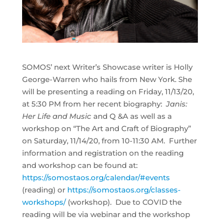
SOMOS’ next Writer’s Showcase writer is Holly
George-Warren who hails from New York. She
will be presenting a reading on Friday, 11/13/20,
at 5:30 PM from her recent biography:
Janis:
Her Life and Music
and Q &A as well as a
workshop on “The Art and Craft of Biography”
on Saturday, 11/14/20, from 10-11:30 AM. Further
information and registration on the reading
and workshop can be found at:
https://somostaos.org/calendar/#events
(reading) or
https://somostaos.org/classes-
workshops/
(workshop). Due to COVID the
reading will be via webinar and the workshop