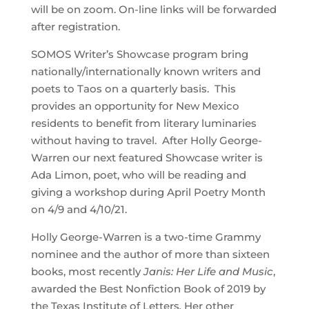
will be on zoom. On-line links will be forwarded
after registration.
SOMOS Writer’s Showcase program bring
nationally/internationally known writers and
poets to Taos on a quarterly basis. This
provides an opportunity for New Mexico
residents to benefit from literary luminaries
without having to travel. After Holly George-
Warren our next featured Showcase writer is
Ada Limon, poet, who will be reading and
giving a workshop during April Poetry Month
on 4/9 and 4/10/21.
Holly George-Warren is a two-time Grammy
nominee and the author of more than sixteen
books, most recently
Janis: Her Life and Music
,
awarded the Best Nonfiction Book of 2019 by
the Texas Institute of Letters
.
Her other