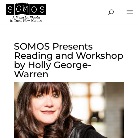
SOMOS Presents
Reading and Workshop
by Holly George-
Warren