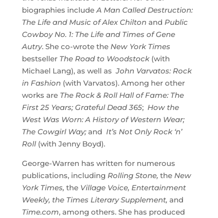
biographies include
A Man Called Destruction:
The Life and Music of Alex Chilton
and
Public
Cowboy No. 1: The Life and Times of Gene
Autry
. She co-wrote the
New York Times
bestseller
The Road to Woodstock
(with
Michael Lang), as well as
John Varvatos: Rock
in Fashion
(with Varvatos). Among her other
works are
The Rock & Roll Hall of Fame: The
First 25 Years;
Grateful Dead 365
;
How
the
West Was Worn: A History of Western Wear;
The Cowgirl Way
;
and
It’s Not Only Rock ‘n’
Roll
(with Jenny Boyd).
George-Warren has written for numerous
publications, including
Rolling Stone,
the
New
York Times,
the
Village Voice, Entertainment
Weekly, the Times Literary Supplement,
and
Time.com
, among others. She has produced