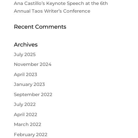
Ana Castillo’s Keynote Speech at the 6th
Annual Taos Writer’s Conference
Recent Comments
Archives
July 2025
November 2024
April 2023
January 2023
September 2022
July 2022
April 2022
March 2022
February 2022