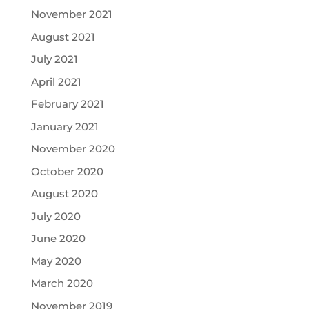
November 2021
August 2021
July 2021
April 2021
February 2021
January 2021
November 2020
October 2020
August 2020
July 2020
June 2020
May 2020
March 2020
November 2019