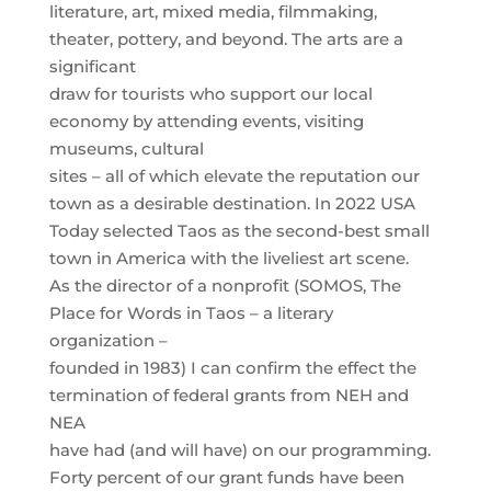
literature, art, mixed media, filmmaking,
theater, pottery, and beyond. The arts are a
significant
draw for tourists who support our local
economy by attending events, visiting
museums, cultural
sites – all of which elevate the reputation our
town as a desirable destination. In 2022 USA
Today selected Taos as the second-best small
town in America with the liveliest art scene.
As the director of a nonprofit (SOMOS, The
Place for Words in Taos – a literary
organization –
founded in 1983) I can confirm the effect the
termination of federal grants from NEH and
NEA
have had (and will have) on our programming.
Forty percent of our grant funds have been