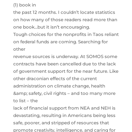
(1) book in
the past 12 months. I couldn’t locate statistics
on how many of those readers read more than
one book…but it isn’t encouraging.
Tough choices for the nonprofits in Taos reliant
on federal funds are coming. Searching for
other
revenue sources is underway. At SOMOS some
contracts have been cancelled due to the lack
of government support for the near future. Like
other draconian effects of the current
administration on climate change, health
&amp; safety, civil rights – and too many more
to list – the
lack of financial support from NEA and NEH is
devastating, resulting in Americans being less
safe, poorer, and stripped of resources that
promote creativity, intelligence, and caring for