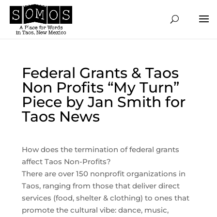
Federal Grants & Taos
Non Profits “My Turn”
Piece by Jan Smith for
Taos News
How does the termination of federal grants
affect Taos Non-Profits?
There are over 150 nonprofit organizations in
Taos, ranging from those that deliver direct
services (food, shelter & clothing) to ones that
promote the cultural vibe: dance, music,