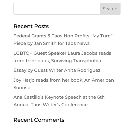
Recent Posts
Federal Grants & Taos Non Profits “My Turn”
Piece by Jan Smith for Taos News
LGBTQ+ Guest Speaker Laura Jacobs reads
from their book, Surviving Transphobia
Essay by Guest Writer Anita Rodriguez
Joy Harjo reads from her book, An American
Sunrise
Ana Castillo’s Keynote Speech at the 6th
Annual Taos Writer’s Conference
Recent Comments