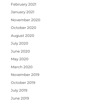
February 2021
January 2021
November 2020
October 2020
August 2020
July 2020
June 2020
May 2020
March 2020
November 2019
October 2019
July 2019
June 2019