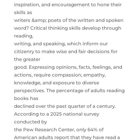
inspiration, and encouragement to hone their
skills as
writers &amp; poets of the written and spoken
word? Critical thinking skills develop through
reading,
writing, and speaking, which inform our
citizenry to make wise and fair decisions for
the greater
good. Expressing opinions, facts, feelings, and
actions, require compassion, empathy,
knowledge, and exposure to diverse
perspectives. The percentage of adults reading
books has
declined over the past quarter of a century.
According to a 2025 national survey
conducted by
the Pew Research Center, only 64% of
American adults report that they have read a