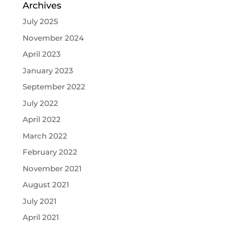
Archives
July 2025
November 2024
April 2023
January 2023
September 2022
July 2022
April 2022
March 2022
February 2022
November 2021
August 2021
July 2021
April 2021