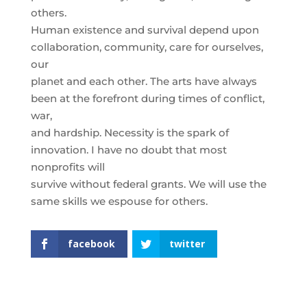
others.
Human existence and survival depend upon
collaboration, community, care for ourselves,
our
planet and each other. The arts have always
been at the forefront during times of conflict,
war,
and hardship. Necessity is the spark of
innovation. I have no doubt that most
nonprofits will
survive without federal grants. We will use the
same skills we espouse for others.
facebook
twitter