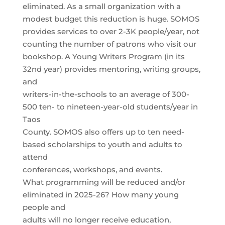
eliminated. As a small organization with a
modest budget this reduction is huge. SOMOS
provides services to over 2-3K people/year, not
counting the number of patrons who visit our
bookshop. A Young Writers Program (in its
32nd year) provides mentoring, writing groups,
and
writers-in-the-schools to an average of 300-
500 ten- to nineteen-year-old students/year in
Taos
County. SOMOS also offers up to ten need-
based scholarships to youth and adults to
attend
conferences, workshops, and events.
What programming will be reduced and/or
eliminated in 2025-26? How many young
people and
adults will no longer receive education,