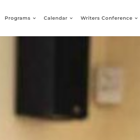
Programs
Calendar
Writers Conference