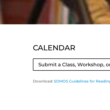
CALENDAR
Submit a Class, Workshop, o
Download:
SOMOS Guidelines for Readin