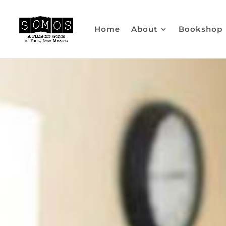
Home
About
Bookshop