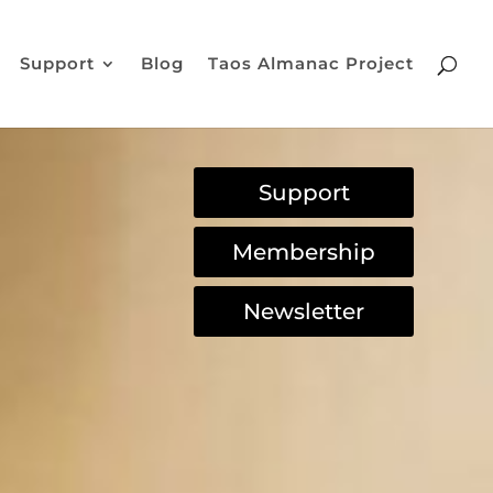
Support
Blog
Taos Almanac Project
Support
Membership
Newsletter