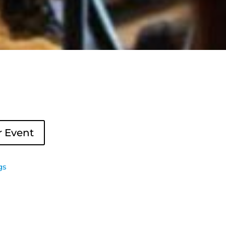
r Event
gs