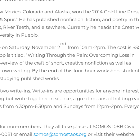
w Mexico, Colorado and Alaska, won the 2014 Gold Line Pres
 & Spur.” He has published nonfiction, fiction, and poetry in t
 River Teeth, and elsewhere. Currently he heads the Creativ
ersity in Pueblo.
nd
p on Saturday, November 2
from 10am-2pm. The cost is $5
is titled, “Writing Through the Pain: Overcoming Loss in
verview of the craft of short, creative nonfiction as well as
ur own writing. By the end of this four-hour workshop, studen
 studying published works.
wo write-ins. Write-ins are opportunities for anyone interes
ng but write together in silence, a great means of holding ea
ays from 4:30pm-6:30pm and Sundays from 12pm-2pm. Every
for non-members. They all take place at SOMOS 108B Civic
8-0081 or email
somos@somostaos.org
or visit their website