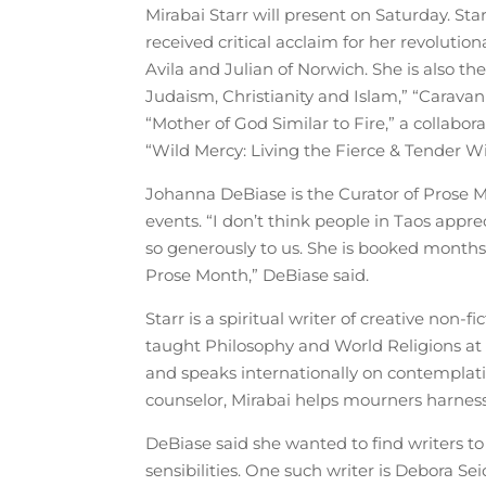
Mirabai Starr will present on Saturday. S
received critical acclaim for her revolution
Avila and Julian of Norwich. She is also t
Judaism, Christianity and Islam,” “Carava
“Mother of God Similar to Fire,” a collabo
“Wild Mercy: Living the Fierce & Tender 
Johanna DeBiase is the Curator of Prose Mo
events. “I don’t think people in Taos appre
so generously to us. She is booked months i
Prose Month,” DeBiase said.
Starr is a spiritual writer of creative non-
taught Philosophy and World Religions at
and speaks internationally on contemplativ
counselor, Mirabai helps mourners harness
DeBiase said she wanted to find writers to 
sensibilities. One such writer is Debora