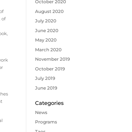
October 2020
August 2020
of
 of
July 2020
June 2020
ook,
May 2020
March 2020
November 2019
work
or
October 2019
July 2019
June 2019
ches
nt
Categories
News
al
Programs
Taos