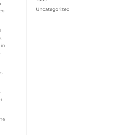
n
Uncategorized
ice
I
.
 in
e
us
e
nd
the