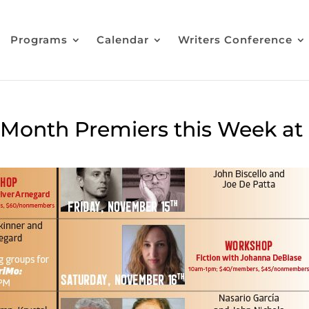
Programs
Calendar
Writers Conference
e Month Premiers this Week at