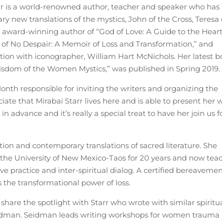
tarr is a world-renowned author, teacher and speaker who has
ary new translations of the mystics, John of the Cross, Teresa 
he award-winning author of “God of Love: A Guide to the Heart
n of No Despair: A Memoir of Loss and Transformation,” and
ration with iconographer, William Hart McNichols. Her latest b
Wisdom of the Women Mystics,” was published in Spring 2019.
nth responsible for inviting the writers and organizing the
ciate that Mirabai Starr lives here and is able to present her 
n advance and it’s really a special treat to have her join us f
fiction and contemporary translations of sacred literature. She
 the University of New Mexico-Taos for 20 years and now tea
e practice and inter-spiritual dialog. A certified bereaveme
 the transformational power of loss.
share the spotlight with Starr who wrote with similar spiritu
 Seidman. Seidman leads writing workshops for women trauma