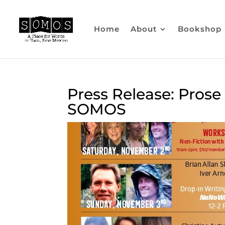
Home
About
Bookshop
Press Release: Pros
SOMOS