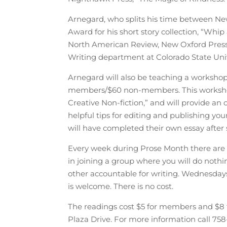
Arnegard, who splits his time between Ne
Award for his short story collection, “Whip
North American Review, New Oxford Press,
Writing department at Colorado State Univ
Arnegard will also be teaching a worksho
members/$60 non-members. This workshop 
Creative Non-fiction,” and will provide an o
helpful tips for editing and publishing yo
will have completed their own essay after
Every week during Prose Month there are t
in joining a group where you will do nothi
other accountable for writing. Wednesd
is welcome. There is no cost.
The readings cost $5 for members and $8 
Plaza Drive. For more information call 75