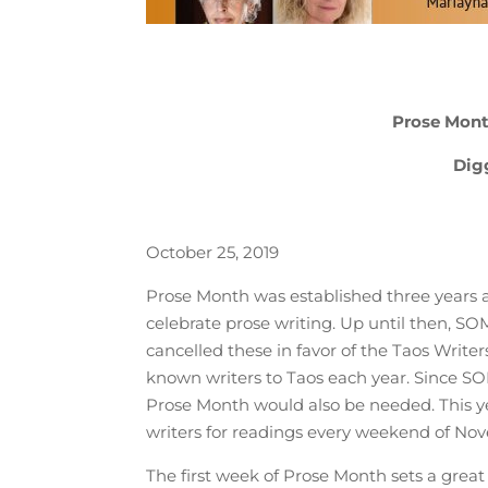
Prose Mont
Dig
October 25, 2019
Prose Month was established three years 
celebrate prose writing. Up until then, 
cancelled these in favor of the Taos Writer
known writers to Taos each year. Since S
Prose Month would also be needed. This yea
writers for readings every weekend of Nov
The first week of Prose Month sets a grea