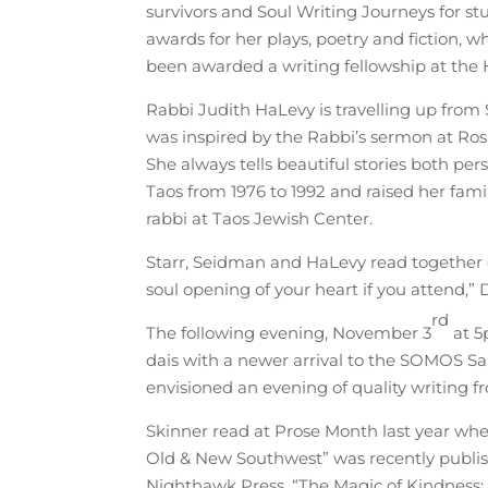
survivors and Soul Writing Journeys for s
awards for her plays, poetry and fiction, w
been awarded a writing fellowship at the
Rabbi Judith HaLevy is travelling up from 
was inspired by the Rabbi’s sermon at Rosh
She always tells beautiful stories both per
Taos from 1976 to 1992 and raised her famil
rabbi at Taos Jewish Center.
Starr, Seidman and HaLevy read together
soul opening of your heart if you attend,” 
rd
The following evening, November 3
at 5
dais with a newer arrival to the SOMOS Sal
envisioned an evening of quality writing fr
Skinner read at Prose Month last year when
Old & New Southwest” was recently publishe
Nighthawk Press, “The Magic of Kindness: A