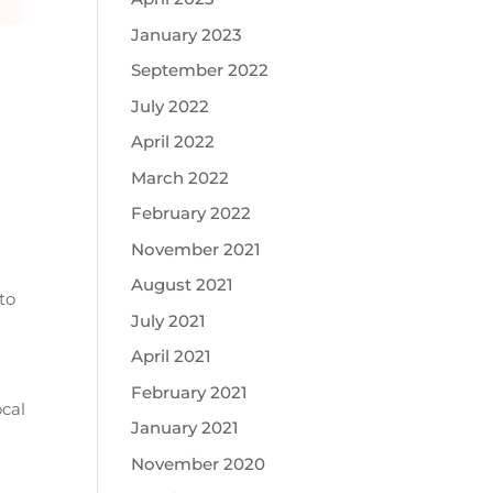
January 2023
September 2022
July 2022
April 2022
March 2022
February 2022
November 2021
August 2021
to
July 2021
April 2021
a
February 2021
ocal
January 2021
November 2020