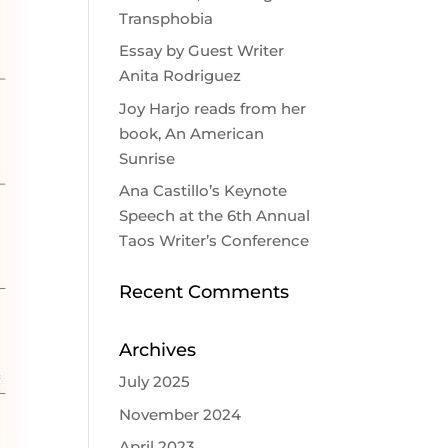
Transphobia
Essay by Guest Writer
Anita Rodriguez
Joy Harjo reads from her
book, An American
Sunrise
Ana Castillo’s Keynote
Speech at the 6th Annual
Taos Writer’s Conference
Recent Comments
Archives
July 2025
November 2024
April 2023