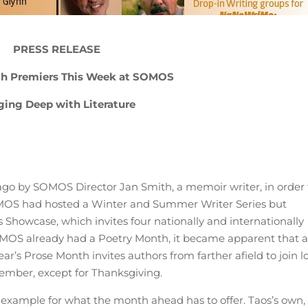
PRESS RELEASE
h Premiers This Week at SOMOS
ging Deep with Literature
ago by SOMOS Director Jan Smith, a memoir writer, in order 
SOMOS had hosted a Winter and Summer Writer Series but
s Showcase, which invites four nationally and internationally
OMOS already had a Poetry Month, it became apparent that 
r’s Prose Month invites authors from farther afield to join l
ember, except for Thanksgiving.
t example for what the month ahead has to offer. Taos’s own,