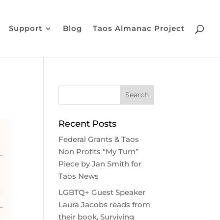
Support
Blog
Taos Almanac Project
Recent Posts
Federal Grants & Taos
Non Profits “My Turn”
Piece by Jan Smith for
Taos News
LGBTQ+ Guest Speaker
Laura Jacobs reads from
their book, Surviving