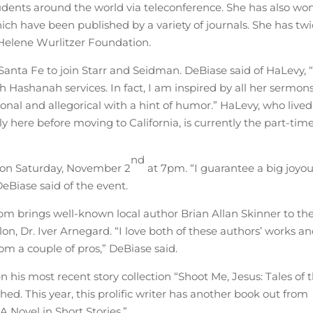
tudents around the world via teleconference. She has also wo
hich have been published by a variety of journals. She has tw
 Helene Wurlitzer Foundation.
Santa Fe to join Starr and Seidman. DeBiase said of HaLevy, “
 Hashanah services. In fact, I am inspired by all her sermons
sonal and allegorical with a hint of humor.” HaLevy, who lived
y here before moving to California, is currently the part-tim
nd
 on Saturday, November 2
at 7pm. “I guarantee a big joyo
DeBiase said of the event.
pm brings well-known local author Brian Allan Skinner to th
on, Dr. Iver Arnegard. “I love both of these authors’ works a
om a couple of pros,” DeBiase said.
 his most recent story collection “Shoot Me, Jesus: Tales of 
d. This year, this prolific writer has another book out from
 Novel in Short Stories.”