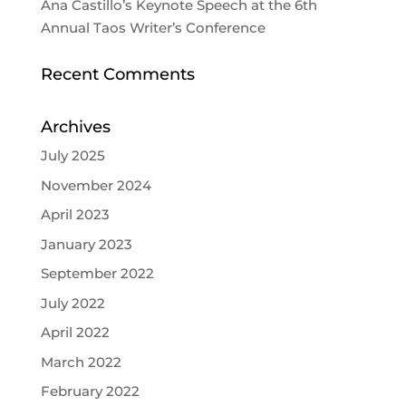
Ana Castillo’s Keynote Speech at the 6th
Annual Taos Writer’s Conference
Recent Comments
Archives
July 2025
November 2024
April 2023
January 2023
September 2022
July 2022
April 2022
March 2022
February 2022