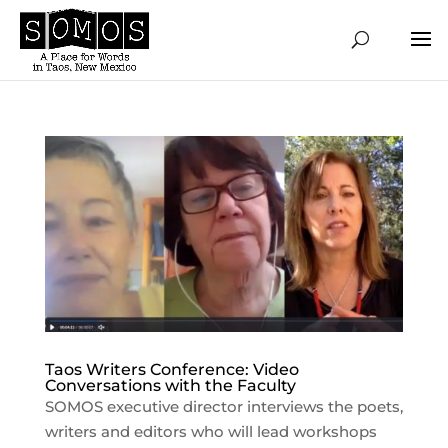
Taos Writers Conference: Video
Conversations with the Faculty
SOMOS executive director interviews the poets,
writers and editors who will lead workshops