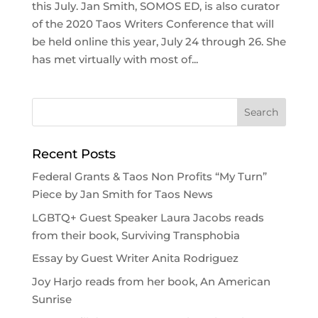
this July. Jan Smith, SOMOS ED, is also curator
of the 2020 Taos Writers Conference that will
be held online this year, July 24 through 26. She
has met virtually with most of...
Recent Posts
Federal Grants & Taos Non Profits “My Turn”
Piece by Jan Smith for Taos News
LGBTQ+ Guest Speaker Laura Jacobs reads
from their book, Surviving Transphobia
Essay by Guest Writer Anita Rodriguez
Joy Harjo reads from her book, An American
Sunrise