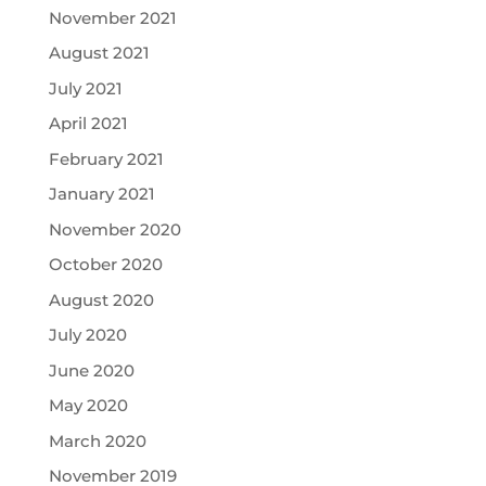
November 2021
August 2021
July 2021
April 2021
February 2021
January 2021
November 2020
October 2020
August 2020
July 2020
June 2020
May 2020
March 2020
November 2019