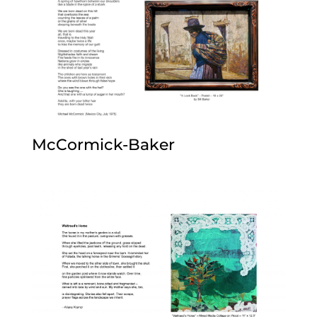
McCormick-Baker