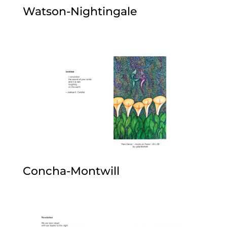
Watson-Nightingale
Concha-Montwill