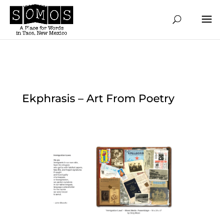
Ekphrasis – Art From Poetry