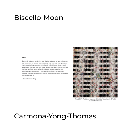
Biscello-Moon
Carmona-Yong-Thomas