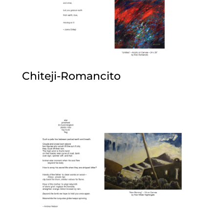
Chiteji-Romancito