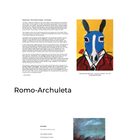
Romo-Archuleta