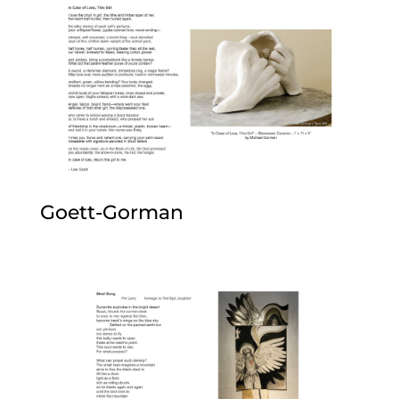
Goett-Gorman