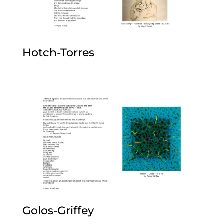
Hotch-Torres
Golos-Griffey