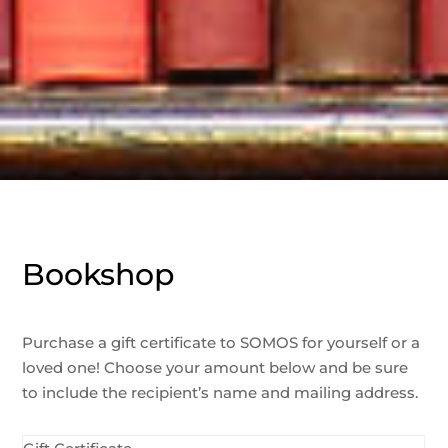
Bookshop
Purchase a gift certificate to SOMOS for yourself or a
loved one! Choose your amount below and be sure
to include the recipient’s name and mailing address.