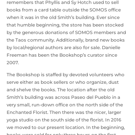
remembers that Phyllis and Sy Hotch used to sell
books from a card table outside the SOMOS office
when it was in the old Smith’s building. Ever since
that humble beginning, the store has been stocked
by the generous donations of SOMOS members and
the Taos community. Additionally, brand new books
by local/regional authors are also for sale. Danielle
Freeman has been the Bookshop’s curator since
2007.
The Bookshop is staffed by devoted volunteers who
serve either as book sellers or who organize, dust
and shelve the books. The location after the old
Smith’s building was across Paseo del Pueblo in a
very small, run-down office on the north side of the
Enchanted Florist. Then there was the nicer, larger
yoga studio on the south side of the florist. In 2016
we moved to our present location. In the beginning,
books were sold for only three hours on the first