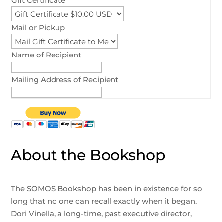
Gift Certificate
Mail or Pickup
Name of Recipient
Mailing Address of Recipient
About the Bookshop
The SOMOS Bookshop has been in existence for so
long that no one can recall exactly when it began.
Dori Vinella, a long-time, past executive director,