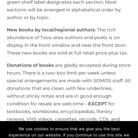
green shelf label designates each section. Most
sections will be arranged in alphabetical order by
author or by topic.
New books by local/regional authors
: The rich
abundance of Taos-area authors and poets is on
display in the front window and near the front door.
These new books are sold at full retail price plus tax.
Donations of books
are gladly accepted during store
hours. There is a two-box limit per week unless
special arrangements are made with SOMOS staff. All
donations that are clean, with few underlines,
without sticky notes and are in good enough
condition for resale are welcome—
EXCEPT
for
textbooks, workbooks, encyclopedias, literary
reviews, VHS videos, cassettes, records, CDs, and
knick-knacks. Magazines can be dropped off at the
We use cookies to ensure that we give you the best
free book cases.
experience on our website. If you continue to use this site we