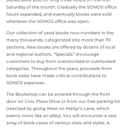
Saturday of the month. Gradually the SOMOS office
hours expanded, and eventually books were sold
whenever the SOMOS office was open.
Our collection of used books now numbers in the
many thousands, categorized into more than 70
sections. New books are offered by dozens of local
and regional authors. “Specials” encourage
customers to buy from overstocked or overlooked
categories. Throughout the years, proceeds from
book sales have made critical contributions to
SOMOS expenses.
The Bookshop can be entered through the front
door on Civic Plaza Drive or from our free parking lot
(reached by going West on Martyr’s Lane, which
seems more like an alley). You will encounter a vast
array of book cases of various sizes and styles. A